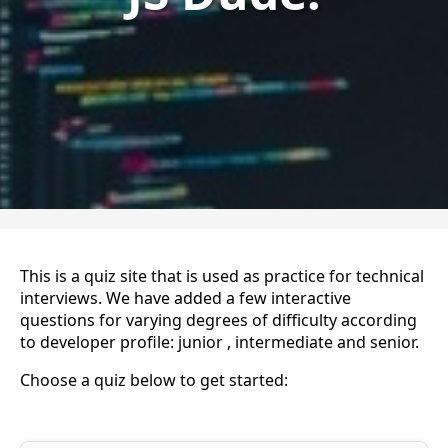
This is a quiz site that is used as practice for technical
interviews. We have added a few interactive
questions for varying degrees of difficulty according
to developer profile: junior , intermediate and senior.
Choose a quiz below to get started: