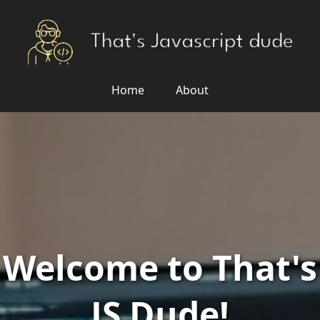
Home
About
Welcome to That's
JS Dude!