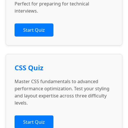
Perfect for preparing for technical
interviews.
Start Quiz
CSS Quiz
Master CSS fundamentals to advanced
performance optimization. Test your styling
and layout expertise across three difficulty
levels.
Start Quiz