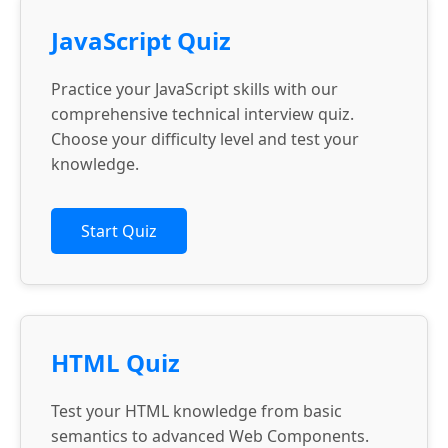
JavaScript Quiz
Practice your JavaScript skills with our
comprehensive technical interview quiz.
Choose your difficulty level and test your
knowledge.
Start Quiz
HTML Quiz
Test your HTML knowledge from basic
semantics to advanced Web Components.