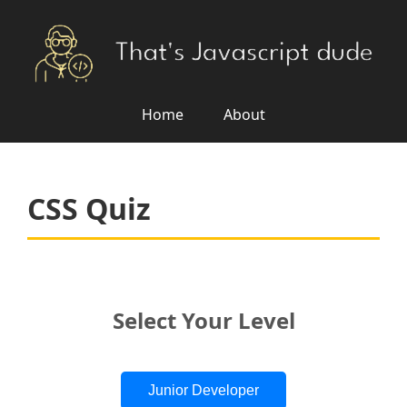
Home
About
CSS Quiz
Select Your Level
Junior Developer