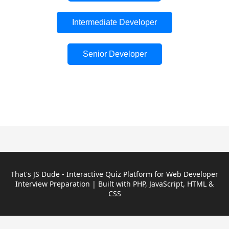
Intermediate Developer
Senior Developer
That's JS Dude - Interactive Quiz Platform for Web Developer
Interview Preparation | Built with PHP, JavaScript, HTML &
CSS